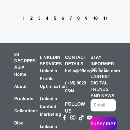
1
2
3
4
5
6
7
8
9
10
11
90
LINKEDIN
CONTACT
STAY
DEGREES
SERVICES
DETAILS
INFORMED
ASIA
OF THE
LinkedIn
hello@90degreesasia.com
Home
LASTEST
Profile
(+65) 9029
DIGITAL
About
Optimisation
TRENDS
0544
AND NEWS
Products
LinkedIn
FOLLOW
Content
Collections
US
Marketing
Facebook-
Instagram
Tiktok
Youtube
f
Blog
SUBSCRIBE
LinkedIn