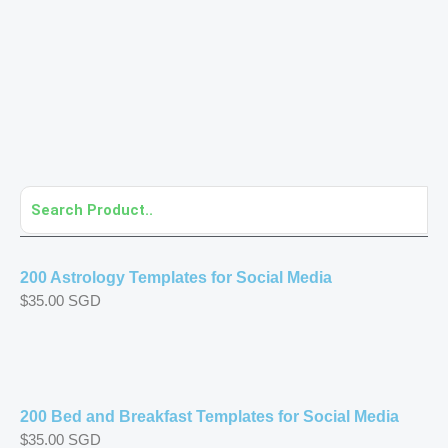
Page
Page
Page
Page
Page
Page
Page
Page
Page
Page
Page
200 Astrology Templates for Social Media
$
35.00
SGD
200 Bed and Breakfast Templates for Social Media
$
35.00
SGD